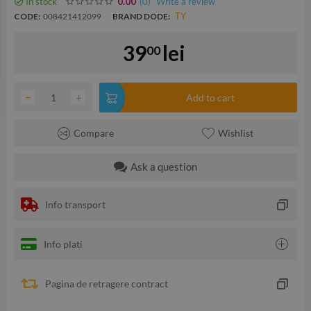
In stock
(0
)
Write a review
0.00
TY
CODE:
008421412099
BRAND DODE:
39
lei
00
−
+
Add to cart
Compare
Wishlist
Ask a question
Info transport
Info plati
Pagina de retragere contract