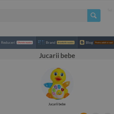
Tel 
Reduceri
Brand
Blog
Ofertele noastre
Brandurile noastre
Pentru adulti si copii
Jucarii bebe
Jucarii bebe