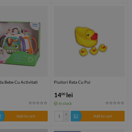
a Bebe Cu Activitati
Piuitori Rata Cu Pui
14
lei
00
In stock
+
Add to cart
Add to cart
−