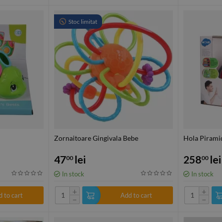
Stoc limitat
Zornaitoare Gingivala Bebe
Hola Piramid
47
lei
258
lei
00
00
In stock
In stock
+
+
 to cart
Add to cart
−
−