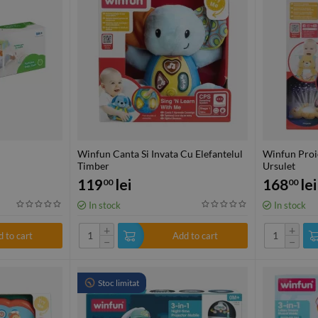
Winfun Canta Si Invata Cu Elefantelul
Winfun Proi
Timber
Ursulet
119
lei
168
lei
00
00
In stock
In stock
+
+
 to cart
Add to cart
−
−
Stoc limitat