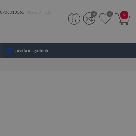
:
0786310566
Orele: 8 - 18h
0
0
0
Locatia magazinului