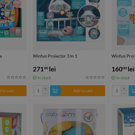
a
Winfun Proiector 3 In 1
Winfun Proie
271
lei
160
lei
00
00
In stock
In stock
+
+
 to cart
Add to cart
−
−