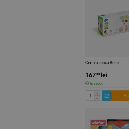
Centru Joaca Bebe
167
lei
00
In stock
+
Add
−