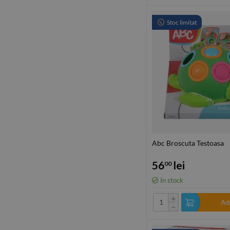
Stoc limitat
Abc Broscuta Testoasa
56
lei
00
In stock
+
Add
−