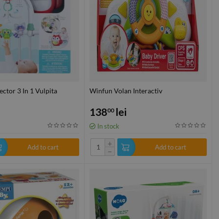
ctor 3 In 1 Vulpita
Winfun Volan Interactiv
138
lei
00
In stock
+
Add to cart
Add to cart
−