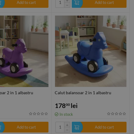
Add to cart
Add to cart
−
oar 2 in 1 albastru
Calut balansoar 2 in 1 albastru
178
lei
00
In stock
+
Add to cart
Add to cart
−