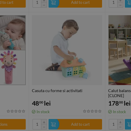
 to cart
Add to cart
−
−
Casuta cu forme si activitati
Calut balans
[CLONE]
48
lei
178
lei
00
00
In stock
In stock
+
+
tions
Add to cart
−
−