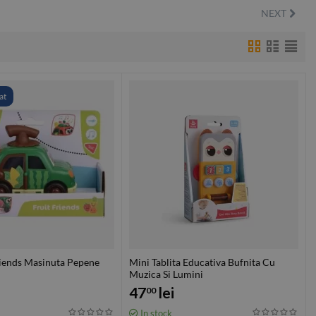
NEXT
at
riends Masinuta Pepene
Mini Tablita Educativa Bufnita Cu
Muzica Si Lumini
47
lei
00
In stock