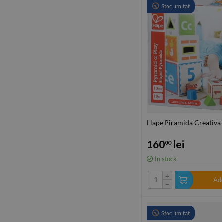
Stoc limitat
Hape Piramida Creativa
160
lei
00
In stock
+
Add
−
Stoc limitat