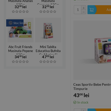
Masinuta Ananas
Masinuta
12Cm
Capsuna 12Cm
32
lei
32
lei
00
00
+
Add
−
Stoc limitat
Abc Fruit Friends
Mini Tablita
Masinuta Pepene
Educativa Bufnita
12Cm
Cu Muzica Si
34
lei
47
lei
00
00
Lumini
Ceas Sportiv Bebe Pentr
Timpurie
43
lei
00
In stock
+