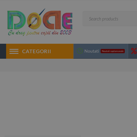
CATEGORII
Noutati
Noutati saptamanale