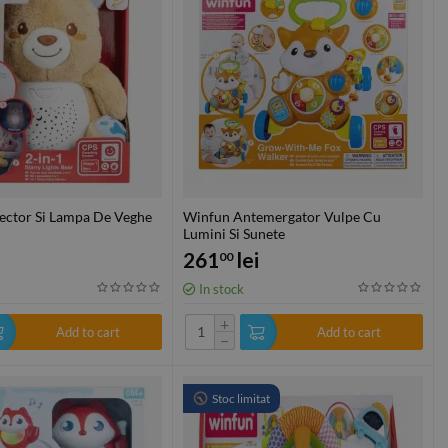
ector Si Lampa De Veghe
Winfun Antemergator Vulpe Cu
Lumini Si Sunete
261
lei
00
In stock
+
Add to cart
Add to cart
−
Stoc limitat