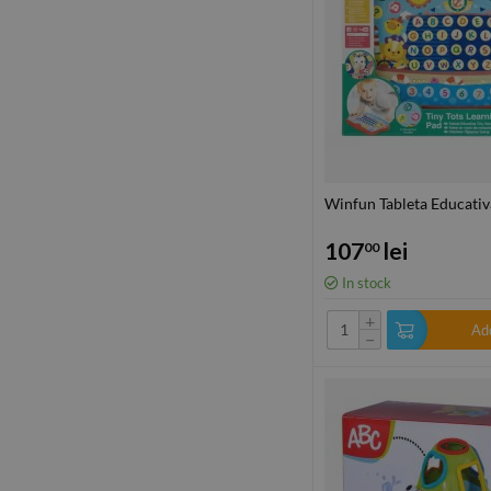
Winfun Tableta Educativ
107
lei
00
In stock
+
Add
−