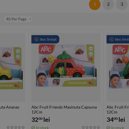
1
2
3
40
Per Page
Stoc limitat
Stoc limit
nuta Ananas
Abc Fruit Friends Masinuta Capsuna
Abc Fruit F
12Cm
12Cm
32
lei
34
lei
00
00
In stock
In stock