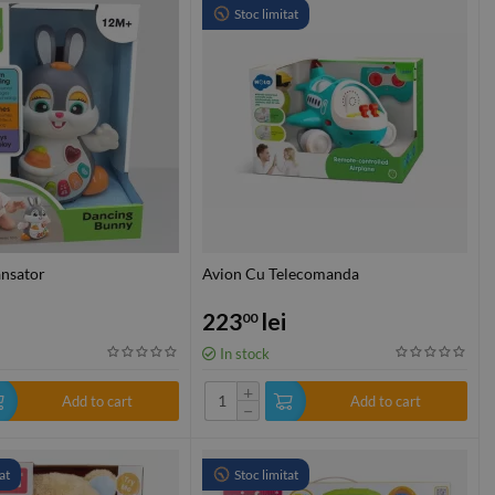
Stoc limitat
ansator
Avion Cu Telecomanda
223
lei
00
In stock
+
Add to cart
Add to cart
−
at
Stoc limitat