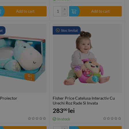
+
Add to cart
Add to cart
−
at
Stoc limitat
 Proiector
Fisher Price Catelusa Interactiv Cu
Urechi Roz Rade Si Invata
283
lei
00
In stock
+