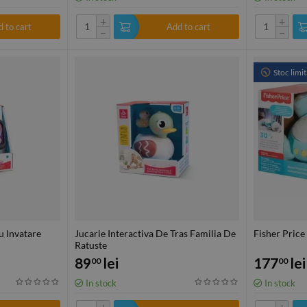
+
+
 to cart
Add to cart
−
−
Stoc limit
u Invatare
Jucarie Interactiva De Tras Familia De
Fisher Price
Ratuste
89
lei
177
lei
00
00
In stock
In stock
+
+