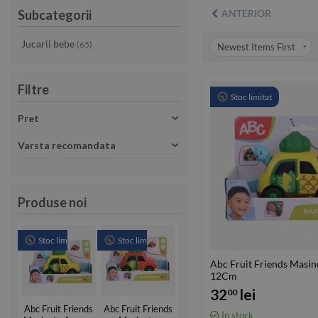
Subcategorii
ANTERIOR
Jucarii bebe
(65)
Newest Items First
Filtre
Stoc limitat
Pret
Varsta recomandata
Produse noi
Stoc limitat
Stoc limitat
Abc Fruit Friends Masi
12Cm
32
lei
00
Abc Fruit Friends
Abc Fruit Friends
In stock