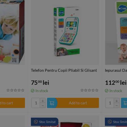
Telefon Pentru Copii Pliabil Si Glisant
Iepurasul D
75
lei
112
lei
00
00
In stock
In stock
+
+
 to cart
Add to cart
−
−
Stoc limitat
Stoc limit