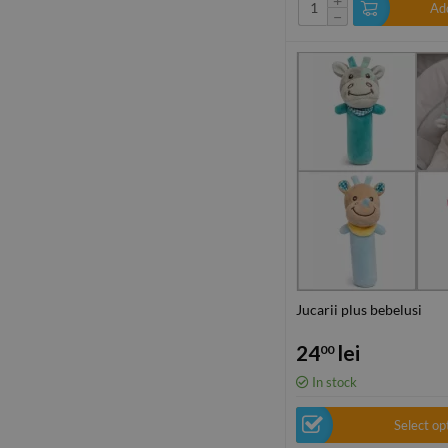
Add
−
Jucarii plus bebelusi
24
lei
00
In stock
Select op