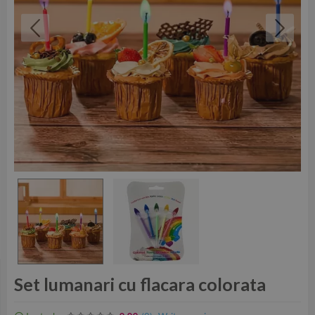
Set lumanari cu flacara colorata