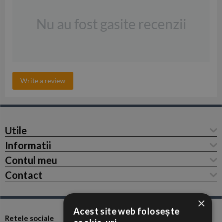
Nu au fost gasite recenzii
Write a review
Utile
Informatii
Contul meu
Contact
×
Acest site web folosește
Retele sociale