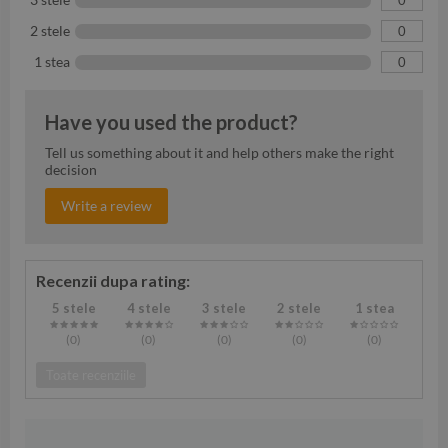
2 stele
0
1 stea
0
Have you used the product?
Tell us something about it and help others make the right
decision
Write a review
Recenzii dupa rating:
5 stele
4 stele
3 stele
2 stele
1 stea
(0
)
(0
)
(0
)
(0
)
(0
)
Toate recenziile