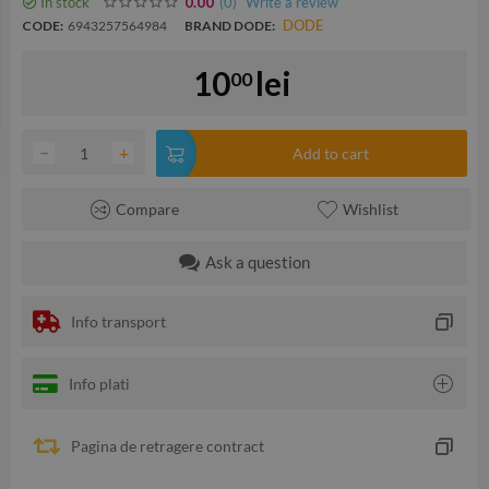
In stock
(0
)
Write a review
0.00
DODE
CODE:
6943257564984
BRAND DODE:
10
lei
00
−
+
Add to cart
Compare
Wishlist
Ask a question
Info transport
Info plati
Pagina de retragere contract