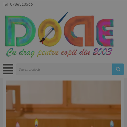
Tel :
0786310566