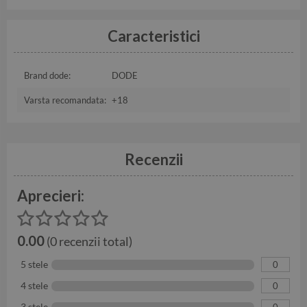
Caracteristici
Brand dode:
DODE
Varsta recomandata:
+18
Recenzii
Aprecieri:
0.00
(0 recenzii total)
5 stele
0
4 stele
0
3 stele
0