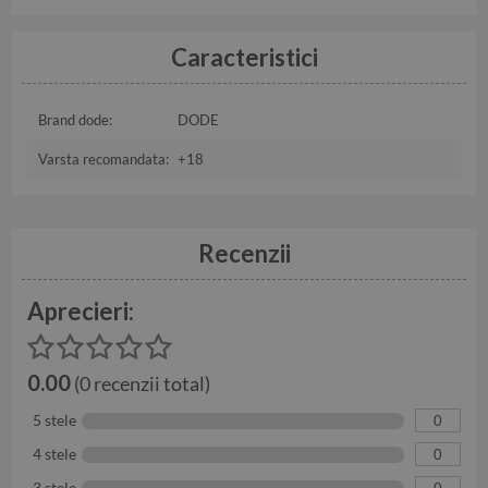
Caracteristici
Brand dode:
DODE
Varsta recomandata:
+18
Recenzii
Aprecieri:
0.00
(0 recenzii total)
5 stele
0
4 stele
0
3 stele
0