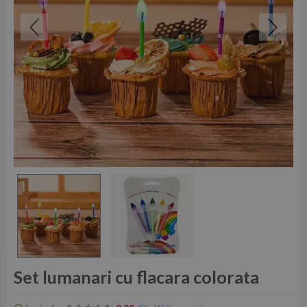
Set lumanari cu flacara colorata