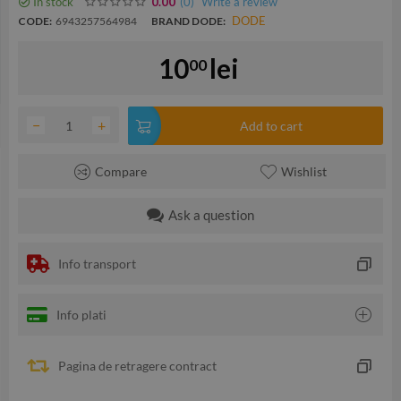
In stock
(0
)
Write a review
0.00
DODE
CODE:
6943257564984
BRAND DODE:
10
lei
00
−
+
Add to cart
Compare
Wishlist
Ask a question
Info transport
Info plati
Pagina de retragere contract