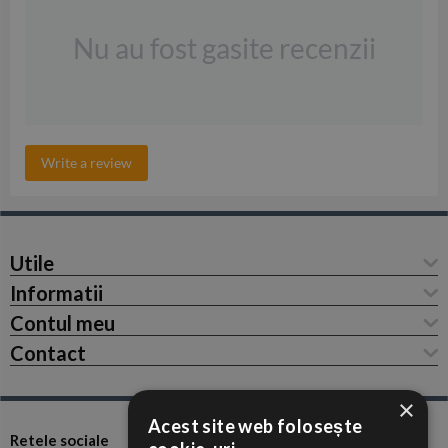
Nu au fost gasite recenzii
Write a review
Utile
Informatii
Contul meu
Contact
×
Acest site web folosește
Retele sociale