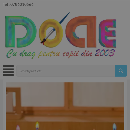
Tel :
0786310566