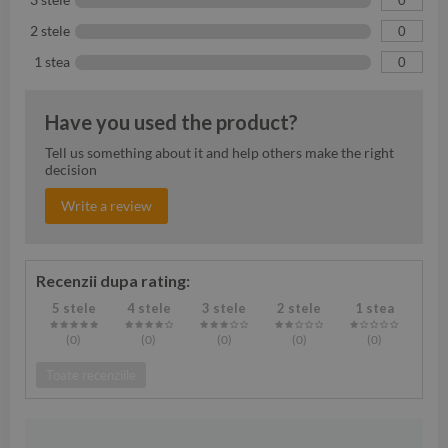
2 stele
0
1 stea
0
Have you used the product?
Tell us something about it and help others make the right
decision
Write a review
Recenzii dupa rating:
5 stele
4 stele
3 stele
2 stele
1 stea
(0
)
(0
)
(0
)
(0
)
(0
)
Toate recenziile