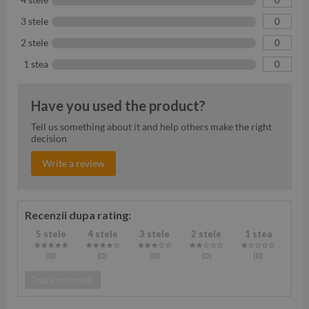
3 stele
0
2 stele
0
1 stea
0
Have you used the product?
Tell us something about it and help others make the right
decision
Write a review
Recenzii dupa rating:
5 stele
4 stele
3 stele
2 stele
1 stea
(0
)
(0
)
(0
)
(0
)
(0
)
Toate recenziile