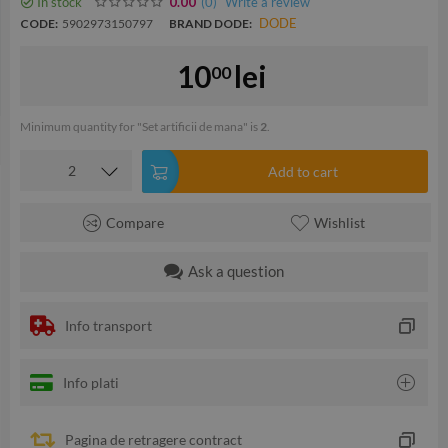
In stock
(0
)
Write a review
0.00
DODE
CODE:
5902973150797
BRAND DODE:
10
lei
00
Minimum quantity for "Set artificii de mana" is
2
.
Add to cart
Compare
Wishlist
Ask a question
Info transport
Info plati
Pagina de retragere contract