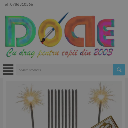
Tel :
0786310566