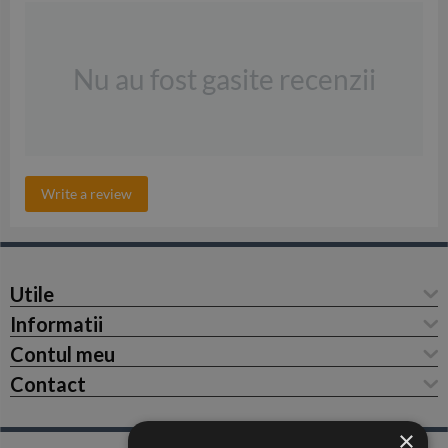
Nu au fost gasite recenzii
Write a review
Utile
Informatii
Contul meu
Contact
×