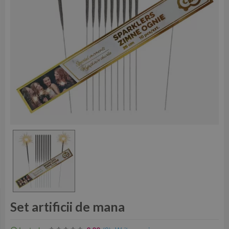
Set artificii de mana