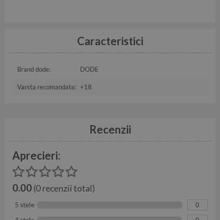
Caracteristici
Brand dode:
DODE
Varsta recomandata:
+18
Recenzii
Aprecieri:
0.00
(0 recenzii total)
5 stele
0
4 stele
0